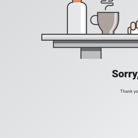
Sorry
Thank you