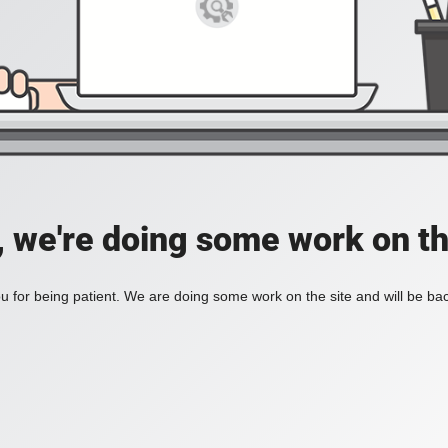
, we're doing some work on th
 for being patient. We are doing some work on the site and will be bac