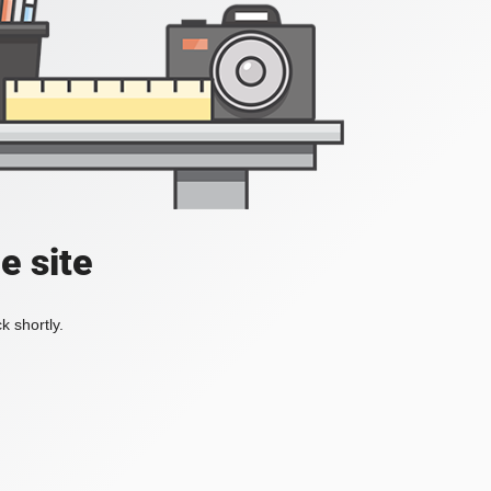
e site
k shortly.